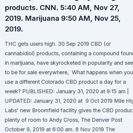
products. CNN. 5:40 AM, Nov 27,
2019. Marijuana 9:50 AM, Nov 25,
2019.
THC gets users high. 30 Sep 2019 CBD (or
cannabidiol) products, containing a compound foun
in marijuana, have skyrocketed in popularity and se
to be for sale everywhere, What happens when you
use a different Colorado CBD product a day for a
week? PUBLISHED: January 31, 2020 at 9:15 am |
UPDATED: January 31, 2020 at 9 Oct 2019 Mile Hi
Labs' new Broomfield facility gives the CBD produc
plenty of room to Andy Cross, The Denver Post
October 9, 2019 at 6:00 am. 8 Nov 2019 The