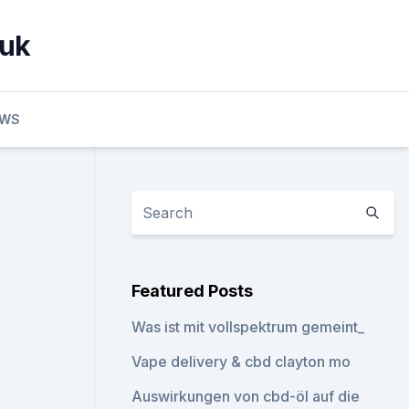
 uk
EWS
Featured Posts
Was ist mit vollspektrum gemeint_
Vape delivery & cbd clayton mo
Auswirkungen von cbd-öl auf die