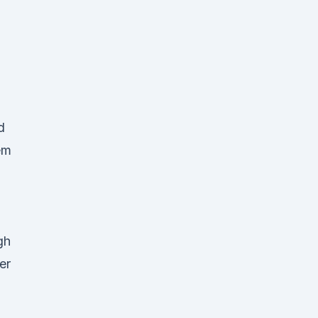
d
em
gh
er