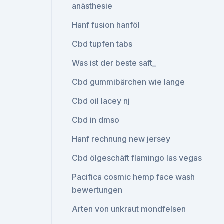
anästhesie
Hanf fusion hanföl
Cbd tupfen tabs
Was ist der beste saft_
Cbd gummibärchen wie lange
Cbd oil lacey nj
Cbd in dmso
Hanf rechnung new jersey
Cbd ölgeschäft flamingo las vegas
Pacifica cosmic hemp face wash
bewertungen
Arten von unkraut mondfelsen