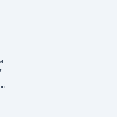
AM
r
on