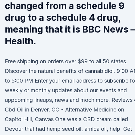
changed from a schedule 9
drug to a schedule 4 drug,
meaning that it is BBC News –
Health.
Free shipping on orders over $99 to all 50 states.
Discover the natural benefits of cannabidiol. 9:00 
to 5:00 PM Enter your email address to subscribe fo
weekly or monthly updates about our events and
uppcoming lineups, news and moch more. Reviews 
Cbd Oil in Denver, CO - Alternative Medicine on
Capitol Hill, Canvas One was a CBD cream called
Devour that had hemp seed oil, arnica oil, help Get