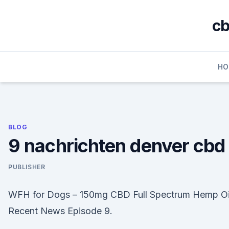
Skip
to
cb
content
HO
BLOG
9 nachrichten denver cbd
PUBLISHER
WFH for Dogs – 150mg CBD Full Spectrum Hemp Oi
Recent News Episode 9.