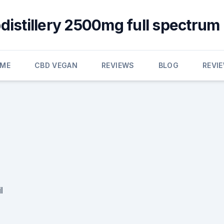
distillery 2500mg full spectrum
ME
CBD VEGAN
REVIEWS
BLOG
REVI
l