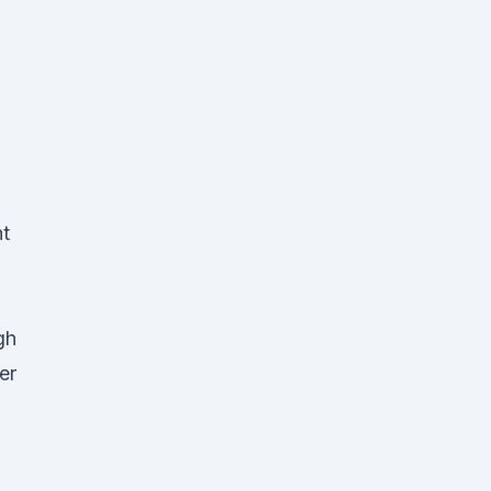
t
gh
er