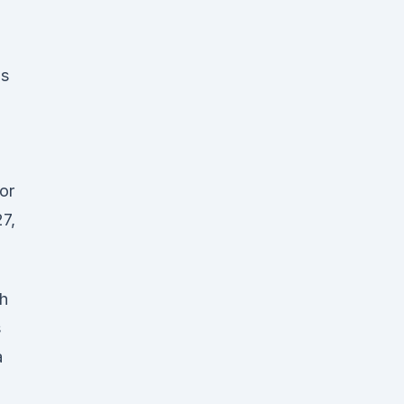
gs
or
27,
th
s
a