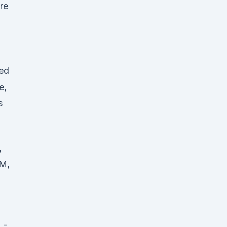
re
ed
e,
s
,
AM,
 -