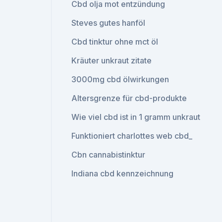
Cbd olja mot entzündung
Steves gutes hanföl
Cbd tinktur ohne mct öl
Kräuter unkraut zitate
3000mg cbd ölwirkungen
Altersgrenze für cbd-produkte
Wie viel cbd ist in 1 gramm unkraut
Funktioniert charlottes web cbd_
Cbn cannabistinktur
Indiana cbd kennzeichnung