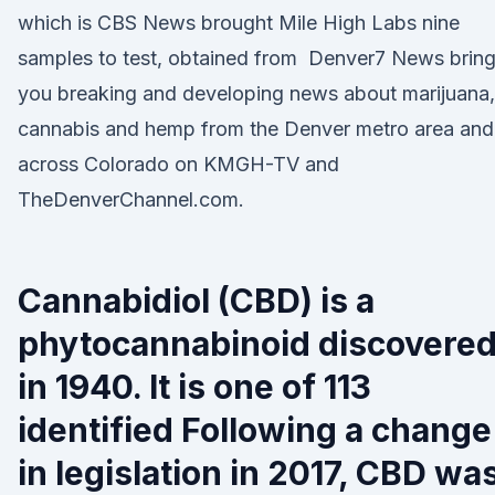
which is CBS News brought Mile High Labs nine
samples to test, obtained from Denver7 News brin
you breaking and developing news about marijuana,
cannabis and hemp from the Denver metro area and
across Colorado on KMGH-TV and
TheDenverChannel.com.
Cannabidiol (CBD) is a
phytocannabinoid discovere
in 1940. It is one of 113
identified Following a change
in legislation in 2017, CBD wa