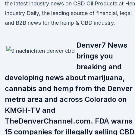
the latest industry news on CBD Oil Products at He
Industry Daily, the leading source of financial, legal
and B2B news for the hemp & CBD industry.
Denver7 News
brings you
breaking and
developing news about marijuana,
cannabis and hemp from the Denver
metro area and across Colorado on
KMGH-TV and
TheDenverChannel.com. FDA warns
15 companies for illegally selling CBD