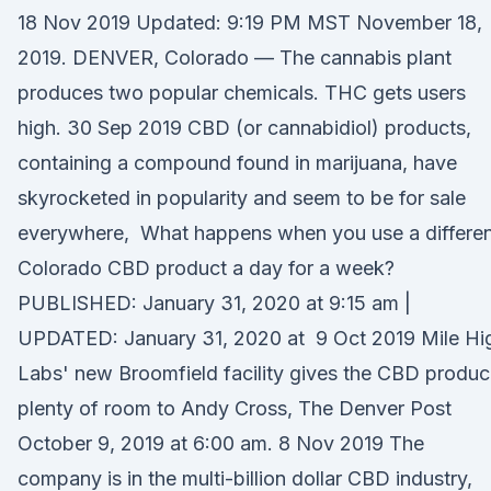
18 Nov 2019 Updated: 9:19 PM MST November 18,
2019. DENVER, Colorado — The cannabis plant
produces two popular chemicals. THC gets users
high. 30 Sep 2019 CBD (or cannabidiol) products,
containing a compound found in marijuana, have
skyrocketed in popularity and seem to be for sale
everywhere, What happens when you use a differen
Colorado CBD product a day for a week?
PUBLISHED: January 31, 2020 at 9:15 am |
UPDATED: January 31, 2020 at 9 Oct 2019 Mile Hi
Labs' new Broomfield facility gives the CBD produc
plenty of room to Andy Cross, The Denver Post
October 9, 2019 at 6:00 am. 8 Nov 2019 The
company is in the multi-billion dollar CBD industry,