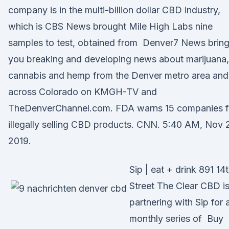
company is in the multi-billion dollar CBD industry,
which is CBS News brought Mile High Labs nine
samples to test, obtained from Denver7 News brin
you breaking and developing news about marijuana,
cannabis and hemp from the Denver metro area and
across Colorado on KMGH-TV and
TheDenverChannel.com. FDA warns 15 companies f
illegally selling CBD products. CNN. 5:40 AM, Nov 
2019.
Sip | eat + drink 891 14
Street The Clear CBD i
partnering with Sip for 
monthly series of Buy