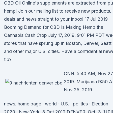
CBD Oil Online's supplements are extracted from pu
hemp! Join our mailing list to receive new products,
deals and news straight to your inbox! 17 Jul 2019
Booming Demand for CBD Is Making Hemp the
Cannabis Cash Crop July 17, 2019, 9:01 PM PDT we
stores that have sprung up in Boston, Denver, Seattl
and other major U.S. cities. Have a confidential new
tip?
CNN. 5:40 AM, Nov 27
2019. Marijuana 9:50 
Nov 25, 2019.
news. home page · world · U.S. · politics · Election
2020 · New York 3 Oct 2019 DENVER, Oct. 3 (UPI)