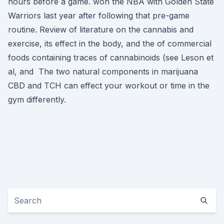
hours before a game. won the NBA with Golden State
Warriors last year after following that pre-game
routine. Review of literature on the cannabis and
exercise, its effect in the body, and the of commercial
foods containing traces of cannabinoids (see Leson et
al, and The two natural components in marijuana
CBD and TCH can effect your workout or time in the
gym differently.