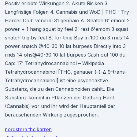
Positiv erlebte Wirkungen 2. Akute Risiken 3.
Langfristige Folgen 4. Cannabis und WoD | THC - Try
Harder Club venerdì 31 gennaio A. Snatch 6' emom 2
power + 1 hang squat by feel 2' rest 6'emom 3 squat
snatch tng by feel B. for time Buy in 100 du 3 rnds 14
power snatch @40-30 10 lat burpees Directly into 3
rnds 14 ohs@40-30 10 lat burpees Cash out 100 du
Cap: 17' Tetrahydrocannabinol – Wikipedia
Tetrahydrocannabinol [THC, genauer (–)-Δ 9-trans-
Tetrahydrocannabinol] ist eine psychoaktive
Substanz, die zu den Cannabinoiden zählt.. Die
Substanz kommt in Pflanzen der Gattung Hanf
(Cannabis) vor und ihr wird der Hauptanteil der
berauschenden Wirkung zugesprochen.
nordstern thc karren