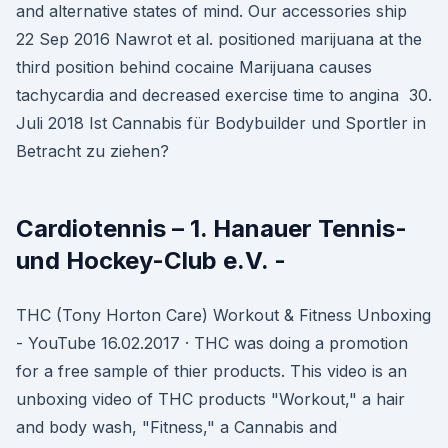
and alternative states of mind. Our accessories ship
22 Sep 2016 Nawrot et al. positioned marijuana at the
third position behind cocaine Marijuana causes
tachycardia and decreased exercise time to angina 30.
Juli 2018 Ist Cannabis für Bodybuilder und Sportler in
Betracht zu ziehen?
Cardiotennis – 1. Hanauer Tennis-
und Hockey-Club e.V. -
THC (Tony Horton Care) Workout & Fitness Unboxing
- YouTube 16.02.2017 · THC was doing a promotion
for a free sample of thier products. This video is an
unboxing video of THC products "Workout," a hair
and body wash, "Fitness," a Cannabis and