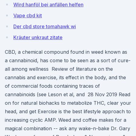
Wird hanföl bei anfällen helfen
Vape cbd kit
Der cbd store tomahawk wi
Kräuter unkraut zitate
CBD, a chemical compound found in weed known as
a cannabinoid, has come to be seen as a sort of cure-
all among wellness Review of literature on the
cannabis and exercise, its effect in the body, and the
of commercial foods containing traces of
cannabinoids (see Leson et al, and 28 Nov 2019 Read
on for natural biohacks to metabolize THC, clear your
head, and get Exercise is the best lifestyle approach to
increasing cyclic AMP. Weed and coffee makes for a
magical combination -- ask any wake-n-bake Dr. Gary