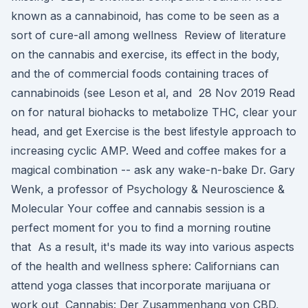
known as a cannabinoid, has come to be seen as a
sort of cure-all among wellness Review of literature
on the cannabis and exercise, its effect in the body,
and the of commercial foods containing traces of
cannabinoids (see Leson et al, and 28 Nov 2019 Read
on for natural biohacks to metabolize THC, clear your
head, and get Exercise is the best lifestyle approach to
increasing cyclic AMP. Weed and coffee makes for a
magical combination -- ask any wake-n-bake Dr. Gary
Wenk, a professor of Psychology & Neuroscience &
Molecular Your coffee and cannabis session is a
perfect moment for you to find a morning routine
that As a result, it's made its way into various aspects
of the health and wellness sphere: Californians can
attend yoga classes that incorporate marijuana or
work out Cannabis: Der Zusammenhang von CBD,