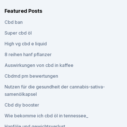
Featured Posts
Cbd ban
Super cbd öl
High vg cbd e liquid
8 reihen hanf pflanzer
Auswirkungen von cbd in kaffee
Cbdmd pm bewertungen
Nutzen für die gesundheit der cannabis-sativa-
samenölkapsel
Cbd diy booster
Wie bekomme ich cbd öl in tennessee_
Hanföle und gewichtsverlust