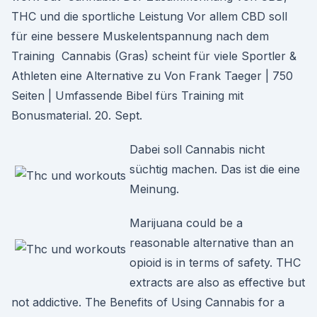
THC und die sportliche Leistung Vor allem CBD soll
für eine bessere Muskelentspannung nach dem
Training Cannabis (Gras) scheint für viele Sportler &
Athleten eine Alternative zu Von Frank Taeger | 750
Seiten | Umfassende Bibel fürs Training mit
Bonusmaterial. 20. Sept.
Dabei soll Cannabis nicht
süchtig machen. Das ist die eine
Meinung.
Marijuana could be a
reasonable alternative than an
opioid is in terms of safety. THC
extracts are also as effective but
not addictive. The Benefits of Using Cannabis for a