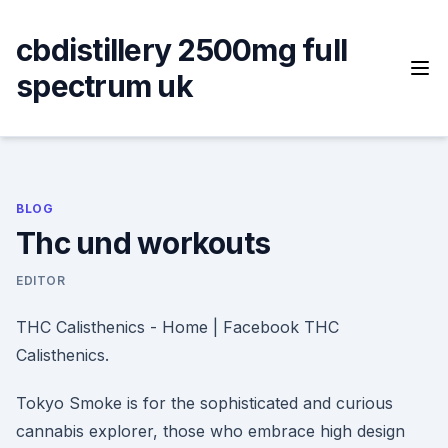
Skip
to
cbdistillery 2500mg full
content
spectrum uk
BLOG
Thc und workouts
EDITOR
THC Calisthenics - Home | Facebook THC
Calisthenics.
Tokyo Smoke is for the sophisticated and curious
cannabis explorer, those who embrace high design