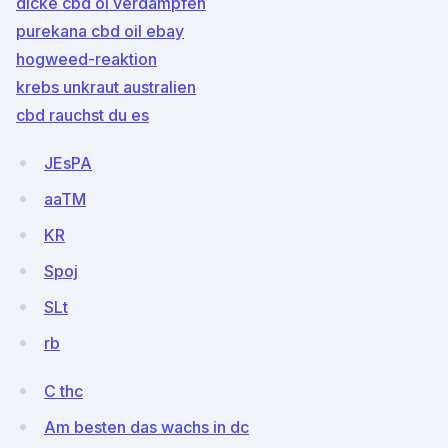
dicke cbd öl verdampfen
purekana cbd oil ebay
hogweed-reaktion
krebs unkraut australien
cbd rauchst du es
JEsPA
aaTM
KR
Spoj
SLt
rb
C thc
Am besten das wachs in dc