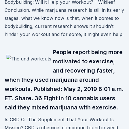
Bodybuilding: Will it Help your Workout? - Wikileaf
Conclusion. While marijuana research is still in its early
stages, what we know now is that, when it comes to
bodybuilding, current research shows it shouldn’t
hinder your workout and for some, it might even help.
People report being more
motivated to exercise,
and recovering faster,
when they used marijuana around
workouts. Published: May 2, 2019 8:01 a.m.
ET. Share. 36 Eight in 10 cannabis users
said they mixed marijuana with exercise.
Is CBD Oil The Supplement That Your Workout Is
Missing? CBD, a chemical compound found in weed