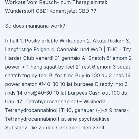
Workout Vom Rausch- zum Therapiemittel:
Wunderstoff CBD: Kommt jetzt CBD ??
So does marijuana work?
Inhalt 1. Positiv erlebte Wirkungen 2. Akute Risiken 3.
Langfristige Folgen 4. Cannabis und WoD | THC - Try
Harder Club venerdì 31 gennaio A. Snatch 6' emom 2
power + 1 hang squat by feel 2' rest 6'emom 3 squat
snatch tng by feel B. for time Buy in 100 du 3 rnds 14
power snatch @40-30 10 lat burpees Directly into 3
rnds 14 ohs@40-30 10 lat burpees Cash out 100 du
Cap: 17' Tetrahydrocannabinol – Wikipedia
Tetrahydrocannabinol [THC, genauer (–)-Δ 9-trans-
Tetrahydrocannabinol] ist eine psychoaktive
Substanz, die zu den Cannabinoiden zählt..