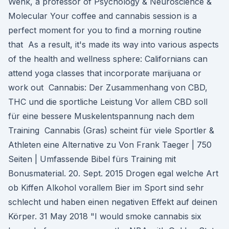
Wenk, a professor of Psychology & Neuroscience &
Molecular Your coffee and cannabis session is a
perfect moment for you to find a morning routine
that As a result, it's made its way into various aspects
of the health and wellness sphere: Californians can
attend yoga classes that incorporate marijuana or
work out Cannabis: Der Zusammenhang von CBD,
THC und die sportliche Leistung Vor allem CBD soll
für eine bessere Muskelentspannung nach dem
Training Cannabis (Gras) scheint für viele Sportler &
Athleten eine Alternative zu Von Frank Taeger | 750
Seiten | Umfassende Bibel fürs Training mit
Bonusmaterial. 20. Sept. 2015 Drogen egal welche Art
ob Kiffen Alkohol vorallem Bier im Sport sind sehr
schlecht und haben einen negativen Effekt auf deinen
Körper. 31 May 2018 "I would smoke cannabis six